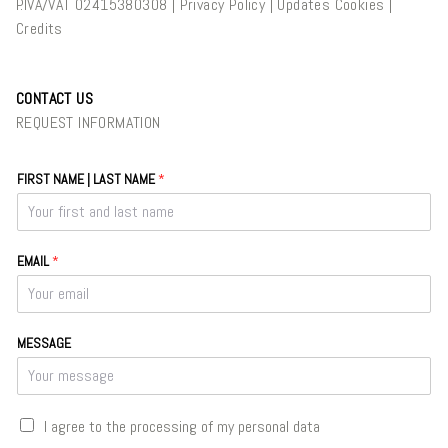
P.IVA/VAT 02415380308 |
Privacy Policy
|
Updates Cookies
|
Credits
CONTACT US
REQUEST INFORMATION
FIRST NAME | LAST NAME
*
EMAIL
*
MESSAGE
C
I agree to the processing of my personal data
A