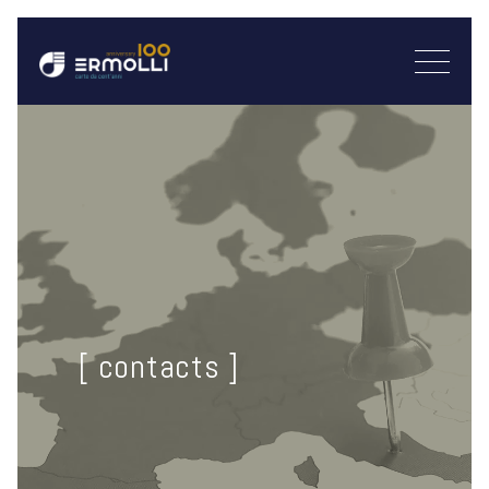
[ contacts ]