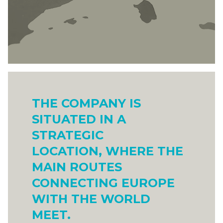
THE COMPANY IS
SITUATED IN A
STRATEGIC
LOCATION, WHERE THE
MAIN ROUTES
CONNECTING EUROPE
WITH THE WORLD
MEET.