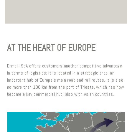
AT THE HEART OF EUROPE
Ermolli SpA offers customers another competitive advantage
in terms of logistics: it is located in a strategic area, an
important hub of Europe's main road and rail routes. It is also
no more than 100 km from the port of Trieste, which has now
become a key commercial hub, also with Asian countries.