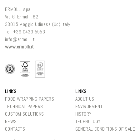
ERMOLLI spa
Via G. Ermolli, 62
33015 Moggio Udinese (Ud) Italy
Tel. +
39 0433 5553
info@ermolli.it
www.ermolli.it
LINKS
LINKS
FOOD WRAPPING PAPERS
ABOUT US
TECHNICAL PAPERS
ENVIRONMENT
CUSTOM SOLUTIONS
HISTORY
NEWS
TECHNOLOGY
CONTACTS
GENERAL CONDITIONS OF SALE