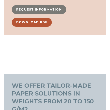
REQUEST INFORMATION
DOWNLOAD PDF
WE OFFER TAILOR-MADE
PAPER SOLUTIONS IN
WEIGHTS FROM 20 TO 150
G/M2