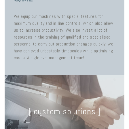
We equip our machines with special features for
maximum quality and in-line controls, which also allow
us to increase productivity. We also invest a lot of
resources in the training of qualified and specialised
personnel to carry out production changes quickly: we
have achieved unbeatable timescales while optimising
costs. A high-level management team!
[ custom solutions ]