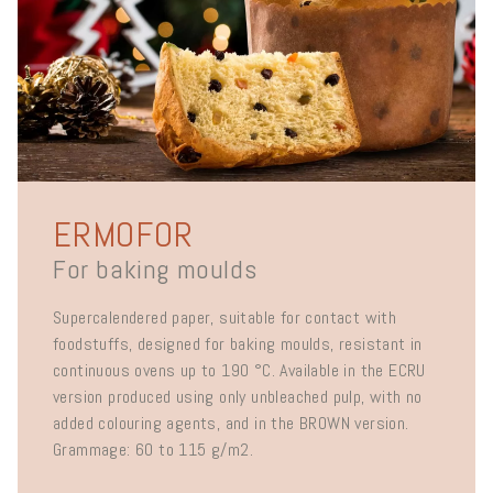
ERMOFOR
For baking moulds
Supercalendered paper, suitable for contact with
foodstuffs, designed for baking moulds, resistant in
continuous ovens up to 190 °C. Available in the ECRU
version produced using only unbleached pulp, with no
added colouring agents, and in the BROWN version.
Grammage: 60 to 115 g/m2.