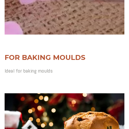
FOR BAKING MOULDS
Ideal for baking moulds