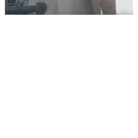
ERMOLLI spa
Via G. Ermolli, 62
33015 Moggio Udinese (Ud) Italy
Tel. +
39 0433 5553
info@ermolli.it
www.ermolli.it